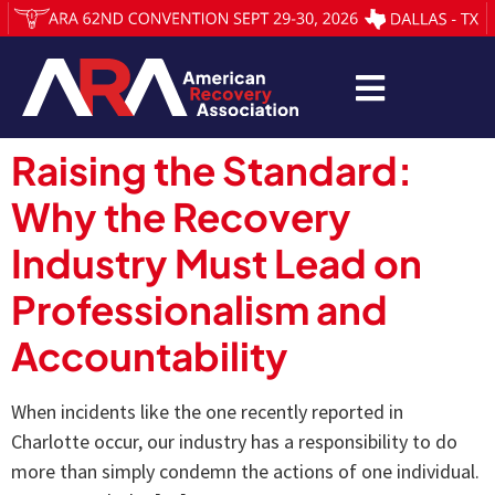
Raising the Standard:
Why the Recovery
Industry Must Lead on
Professionalism and
Accountability
When incidents like the one recently reported in
Charlotte occur, our industry has a responsibility to do
more than simply condemn the actions of one individual.