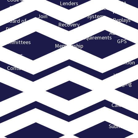
Levels
Lenders
ARA
Ethics
Compliance
Webinar
Join
Find a
System
Replays
Board of
ARA
Recovery
Directors
State
Agent
Advantage
Requirements
GPS
Committees
Membership
Directory
ARA
News
Convention
Contact
Violent
Flagging
Event
Calendar
Event
Submission