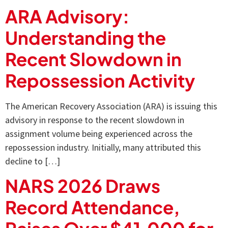
ARA Advisory:
Understanding the
Recent Slowdown in
Repossession Activity
The American Recovery Association (ARA) is issuing this
advisory in response to the recent slowdown in
assignment volume being experienced across the
repossession industry. Initially, many attributed this
decline to […]
NARS 2026 Draws
Record Attendance,