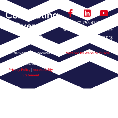
Celebrating
972.755.4755
Over 60
homeoffice@americanrec
Years
overyassn.org
© 2026 American Recovery
Powered by Website Muscle
Association. All Rights
Reserved.
Privacy Policy
|
Accessibility
Statement