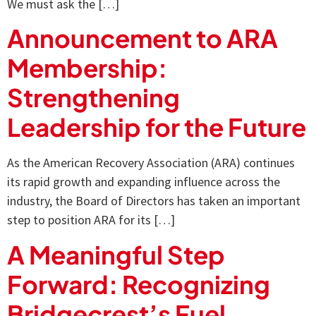
We must ask the […]
Announcement to ARA
Membership:
Strengthening
Leadership for the Future
As the American Recovery Association (ARA) continues
its rapid growth and expanding influence across the
industry, the Board of Directors has taken an important
step to position ARA for its […]
A Meaningful Step
Forward: Recognizing
Bridgecrest’s Fuel