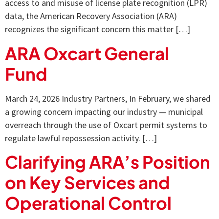
access to and misuse of license plate recognition (LPR)
data, the American Recovery Association (ARA)
recognizes the significant concern this matter […]
ARA Oxcart General
Fund
March 24, 2026 Industry Partners, In February, we shared
a growing concern impacting our industry — municipal
overreach through the use of Oxcart permit systems to
regulate lawful repossession activity. […]
Clarifying ARA’s Position
on Key Services and
Operational Control