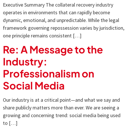
Executive Summary The collateral recovery industry
operates in environments that can rapidly become
dynamic, emotional, and unpredictable. While the legal
framework governing repossession varies by jurisdiction,
one principle remains consistent […]
Re: A Message to the
Industry:
Professionalism on
Social Media
Our industry is at a critical point—and what we say and
share publicly matters more than ever. We are seeing a
growing and concerning trend: social media being used
to […]