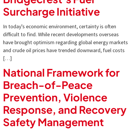
Surcharge Initiative
In today’s economic environment, certainty is often
difficult to find. While recent developments overseas
have brought optimism regarding global energy markets
and crude oil prices have trended downward, fuel costs
[…]
National Framework for
Breach-of-Peace
Prevention, Violence
Response, and Recovery
Safety Management