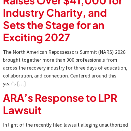
Raises Over $41,000 for
Industry Charity, and
Sets the Stage for an
Exciting 2027
The North American Repossessors Summit (NARS) 2026
brought together more than 900 professionals from
across the recovery industry for three days of education,
collaboration, and connection. Centered around this
year’s […]
ARA’s Response to LPR
Lawsuit
In light of the recently filed lawsuit alleging unauthorized