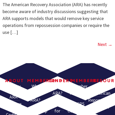
The American Recovery Association (ARA) has recently
become aware of industry discussions suggesting that
ARA supports models that would remove key service
operations from repossession companies or require the
use […]
Next
→
ABOUT
MEMBERSHIP
LENDERS
MEMBERS
RESOUR
History
Why
Why Use
Member
North
Join
ARA?
Resources
American
ARA
ARA?
Repossessors
Partners
Services
CCRS
Summit
Membership
for
Certification
Code of