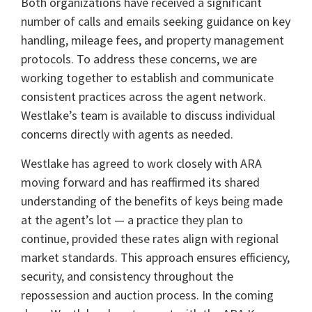
Both organizations have received a significant
number of calls and emails seeking guidance on key
handling, mileage fees, and property management
protocols. To address these concerns, we are
working together to establish and communicate
consistent practices across the agent network.
Westlake’s team is available to discuss individual
concerns directly with agents as needed.
Westlake has agreed to work closely with ARA
moving forward and has reaffirmed its shared
understanding of the benefits of keys being made
at the agent’s lot — a practice they plan to
continue, provided these rates align with regional
market standards. This approach ensures efficiency,
security, and consistency throughout the
repossession and auction process. In the coming