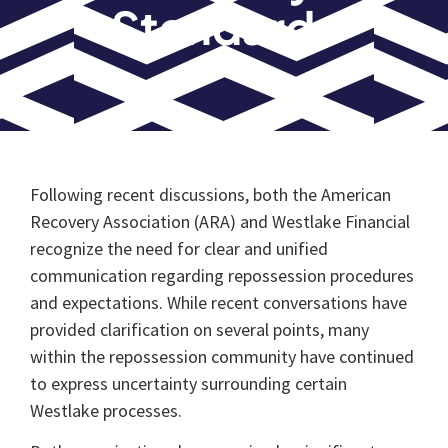
Standards
Following recent discussions, both the American
Recovery Association (ARA) and Westlake Financial
recognize the need for clear and unified
communication regarding repossession procedures
and expectations. While recent conversations have
provided clarification on several points, many
within the repossession community have continued
to express uncertainty surrounding certain
Westlake processes.