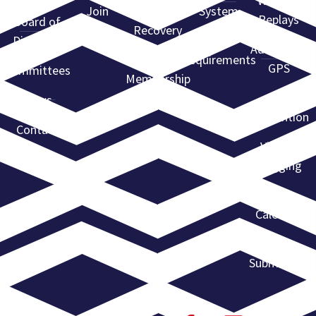
Webinar
Join
Find a
System
Replays
Board of
ARA
Recovery
Directors
State
Agent
Advantage
Requirements
GPS
Committees
Membership
Directory
ARA
News
Convention
Contact
Violent
Flagging
Event
Calendar
Event
Submission