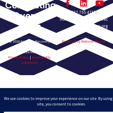
Celebrating
972.755.4755
Over 60
homeoffice@americanrec
Years
overyassn.org
© 2026 American Recovery
Powered by Website Muscle
Association. All Rights
Reserved.
Privacy Policy
|
Accessibility
Statement