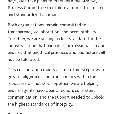
days, Westlake plans to meet with the ARA Key
Process Committee to explore a more streamlined
and standardized approach.
Both organizations remain committed to
transparency, collaboration, and accountability.
Together, we are setting a clear standard for the
industry — one that reinforces professionalism and
ensures that unethical practices and bad actors will
not be tolerated.
This collaboration marks an important step toward
greater alignment and transparency within the
repossession industry. Together, we are helping
ensure agents have clear direction, consistent
communication, and the support needed to uphold
the highest standards of integrity.