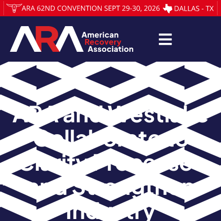
ARA and Westlake
Collaborate to
Clarify Processes
and Strengthen
Industry