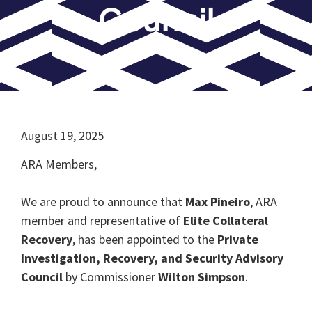
Council
August 19, 2025
ARA Members,
We are proud to announce that
Max Pineiro
, ARA
member and representative of
Elite Collateral
Recovery
, has been appointed to the
Private
Investigation, Recovery, and Security Advisory
Council
by Commissioner
Wilton Simpson
.