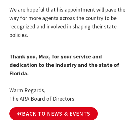
We are hopeful that his appointment will pave the
way for more agents across the country to be
recognized and involved in shaping their state
policies.
Thank you, Max, for your service and
dedication to the industry and the state of
Florida.
Warm Regards,
The ARA Board of Directors
BACK TO NEWS & EVENTS