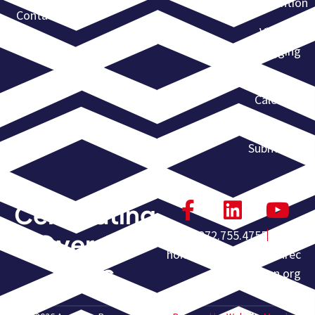
Convention
Contact
Violent
Flagging
Event
Calendar
Event
Submission
Celebrating
972.755.4755
Over 60
homeoffice@americanrec
Years
overyassn.org