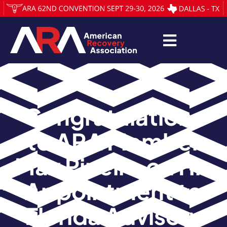
Congratulations
to ARA Member
Max Pineiro on His
Appointment to
Florida Advisory