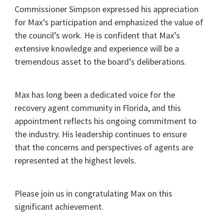
Commissioner Simpson expressed his appreciation
for Max’s participation and emphasized the value of
the council’s work. He is confident that Max’s
extensive knowledge and experience will be a
tremendous asset to the board’s deliberations.
Max has long been a dedicated voice for the
recovery agent community in Florida, and this
appointment reflects his ongoing commitment to
the industry. His leadership continues to ensure
that the concerns and perspectives of agents are
represented at the highest levels.
Please join us in congratulating Max on this
significant achievement.