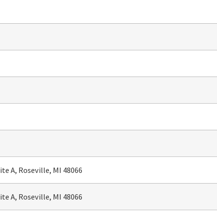
te A, Roseville, MI 48066
te A, Roseville, MI 48066