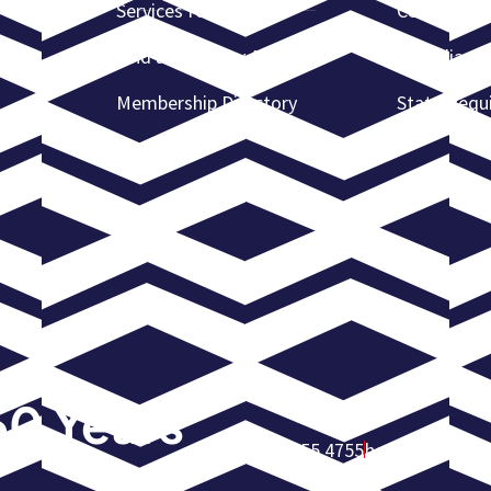
Services for Lenders
CCRS Certif
Find a Recovery Agent
Complianc
Membership Directory
State Requ
60 Years
972.755.4755
homeoffice@am