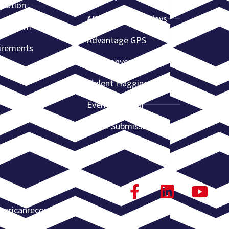
ication
ARA Webinar Replays
e System
Advantage GPS
irements
ARA Convention
Violent Flagging
Event Calendar
Event Submission
ericanrecoveryassn.org