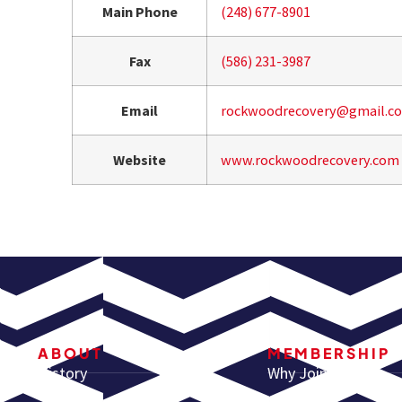
Main Phone
(248) 677-8901
Fax
(586) 231-3987
Email
rockwoodrecovery@gmail.c
Website
www.rockwoodrecovery.com
ABOUT
MEMBERSHIP
History
Why Join ARA?