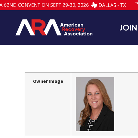
JOIN
Owner Image