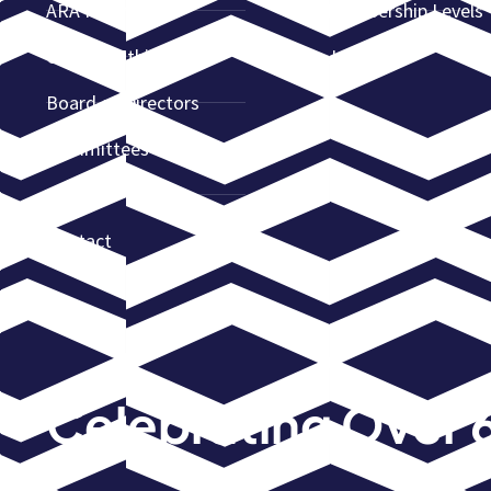
ARA Partners
Membership Levels
Code of Ethics
Join ARA
Board of Directors
Committees
News
Contact
Celebrating Over 