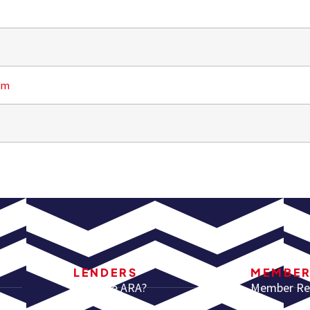
om
LENDERS
MEMBE
Why Use ARA?
Member Re