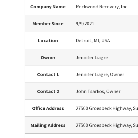
Company Name
Rockwood Recovery, Inc.
Member Since
9/9/2021
Location
Detroit, MI, USA
Owner
Jennifer Liagre
Contact 1
Jennifer Liagre, Owner
Contact 2
John Tsarkos, Owner
Office Address
27500 Groesbeck Highway, Sui
Mailing Address
27500 Groesbeck Highway, Sui