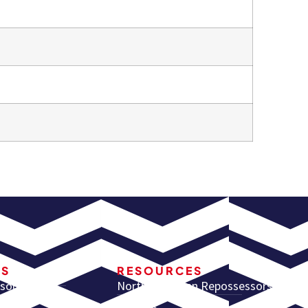
RS
RESOURCES
sources
North American Repossessors
Summit