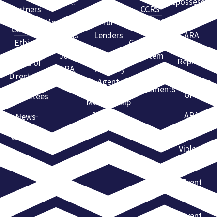
ARA?
Repossessors
Partners
Services
CCRS
Summit
Membership
for
Certification
Code of
Levels
Lenders
ARA
Ethics
Compliance
Webinar
Join
Find a
System
Replays
Board of
ARA
Recovery
Directors
State
Agent
Advantage
Requirements
GPS
Committees
Membership
Directory
ARA
News
Convention
Contact
Violent
Flagging
Event
Calendar
Event