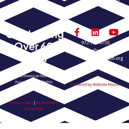
Submission
Celebrating
972.755.4755
Over 60
homeoffice@americanrec
Years
overyassn.org
© 2026 American Recovery
Association. All Rights
Powered by Website Muscle
Reserved.
Privacy Policy
|
Accessibility
Statement