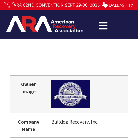
Owner
Image
Company
Bulldog Recovery, Inc.
Name