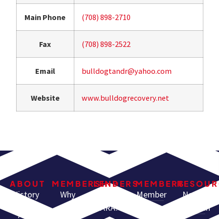
Main Phone
(708) 898-2710
Fax
(708) 898-2522
Email
bulldogtandr@yahoo.com
Website
www.bulldogrecovery.net
ABOUT
MEMBERSHIP
LENDERS
MEMBERS
RESOUR
History
Why
Why Use
Member
North
Join
ARA?
Resources
American
ARA