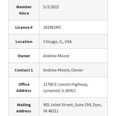
Member
5/3/2022
Since
License #
181962MC
Location
Chicago, IL, USA
Owner
Andrew Moore
Contact 1
Andrew Moore, Owner
Office
21760 E Lincoln Highway,
Address
Lynwood, IL 60411
Mailing
905 Joliet Street, Suite 194, Dyer,
Address
IN 46311