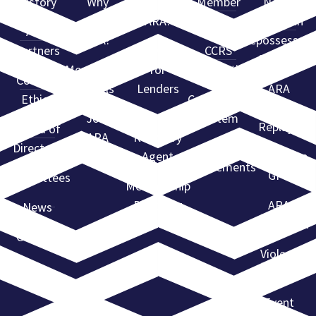
History
Why
Why Use
Member
North
Join
ARA?
Resources
American
ARA
ARA?
Repossessors
Partners
Services
CCRS
Summit
Membership
for
Certification
Code of
Levels
Lenders
ARA
Ethics
Compliance
Webinar
Join
Find a
System
Replays
Board of
ARA
Recovery
Directors
State
Agent
Advantage
Requirements
GPS
Committees
Membership
Directory
ARA
News
Convention
Contact
Violent
Flagging
Event