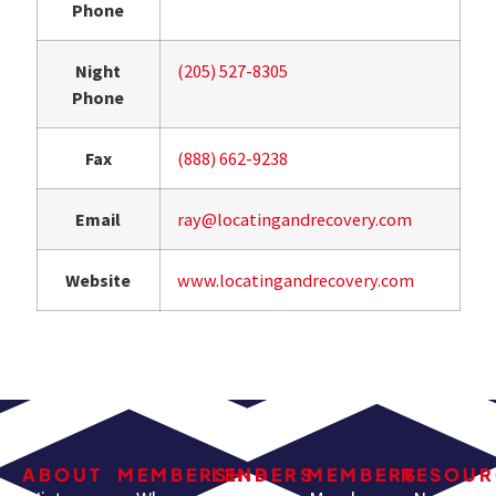
Phone
Night
(205) 527-8305
Phone
Fax
(888) 662-9238
Email
ray@locatingandrecovery.com
Website
www.locatingandrecovery.com
ABOUT
MEMBERSHIP
LENDERS
MEMBERS
RESOUR