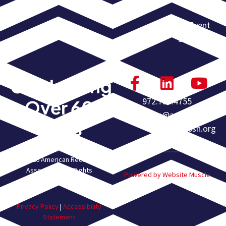
Calendar
Event
Submission
Celebrating
972.755.4755
Over 60
homeoffice@americanrec
Years
overyassn.org
© 2026 American Recovery
Association. All Rights
Powered by Website Muscle
Reserved.
Privacy Policy
|
Accessibility
Statement