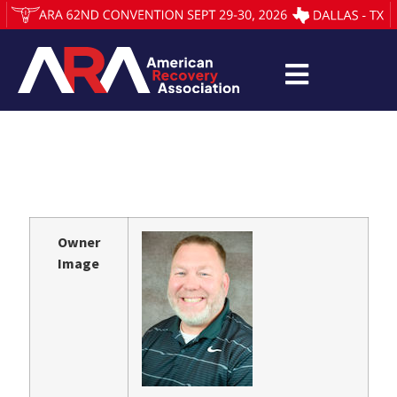
Owner
Image