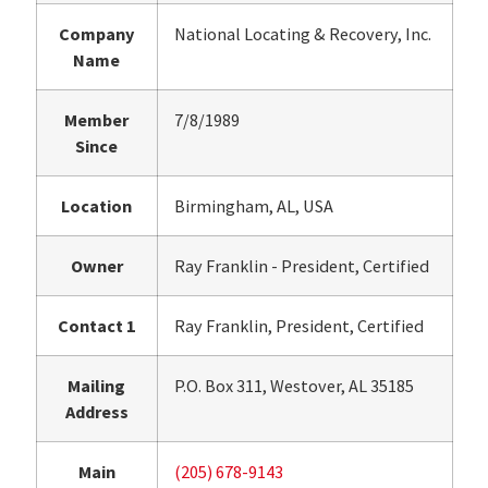
Company
National Locating & Recovery, Inc.
Name
Member
7/8/1989
Since
Location
Birmingham, AL, USA
Owner
Ray Franklin - President, Certified
Contact 1
Ray Franklin, President, Certified
Mailing
P.O. Box 311, Westover, AL 35185
Address
Main
(205) 678-9143